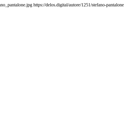
fano_pantalone.jpg
https://delos.digital/autore/1251/stefano-pantalone