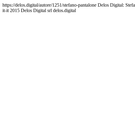
https://delos.digital/autore/1251/stefano-pantalone
Delos Digital: Stefa
it-it
2015 Delos Digital srl
delos.digital