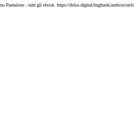
no Pantalone - tutti gli ebook
https://delos.digital/imgbank/authors/ste