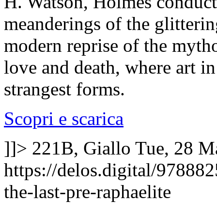
H. Watson, Holmes conducts
meanderings of the glitteri
modern reprise of the mytho
love and death, where art i
strangest forms.
Scopri e scarica
]]>
221B, Giallo
Tue, 28 M
https://delos.digital/9788
the-last-pre-raphaelite