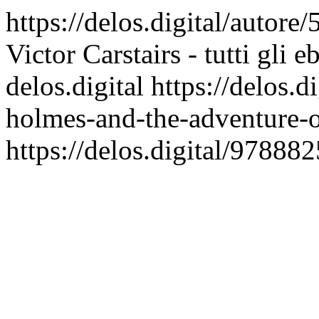
https://delos.digital/autore/
Victor Carstairs - tutti gli 
delos.digital
https://delos.
holmes-and-the-adventure-o
https://delos.digital/9788