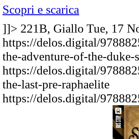
Scopri e scarica
]]>
221B, Giallo
Tue, 17 N
https://delos.digital/9788
the-adventure-of-the-duke-
https://delos.digital/9788
the-last-pre-raphaelite
https://delos.digital/9788