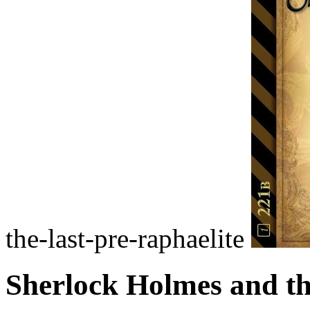
the-last-pre-raphaelite
Sherlock Holmes and th