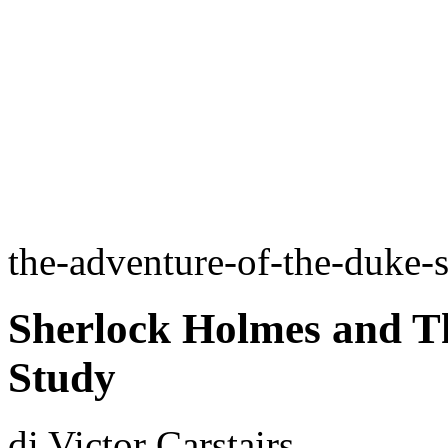
the-adventure-of-the-duke-
Sherlock Holmes and Th
Study
di Victor Carstairs