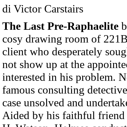
di Victor Carstairs
The Last Pre-Raphaelite
b
cosy drawing room of 221B,
client who desperately sou
not show up at the appointe
interested in his problem. 
famous consulting detective
case unsolved and undertake
Aided by his faithful friend