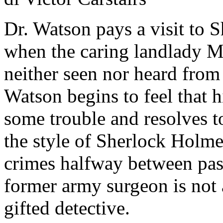
Dr. Watson pays a visit to 
when the caring landlady Mr
neither seen nor heard from
Watson begins to feel that 
some trouble and resolves t
the style of Sherlock Holme
crimes halfway between past
former army surgeon is not a
gifted detective.