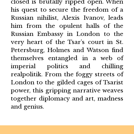
closed is brutally ripped open. When
his quest to secure the freedom of a
Russian nihilist, Alexis Ivanov, leads
him from the opulent halls of the
Russian Embassy in London to the
very heart of the Tsar’s court in St.
Petersburg, Holmes and Watson find
themselves entangled in a web of
imperial politics and chilling
realpolitik. From the foggy streets of
London to the gilded cages of Tsarist
power, this gripping narrative weaves
together diplomacy and art, madness
and genius.