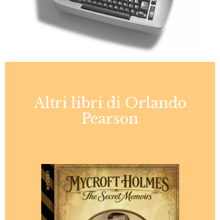
Altri libri di Orlando
Pearson