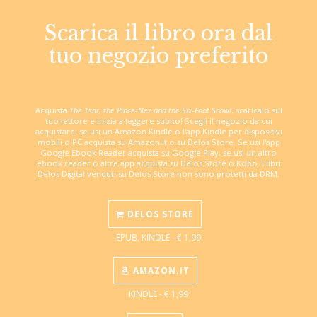
Scarica il libro ora dal
tuo negozio preferito
Acquista
The Tsar, the Pince-Nez and the Six-Foot Scowl
, scaricalo sul
tuo lettore e inizia a leggere subito! Scegli il negozio da cui
acquistare: se usi un Amazon Kindle o l'app Kindle per dispositivi
mobili o PC acquista su Amazon.it o su Delos Store. Se usi l'app
Google Ebook Reader acquista su Google Play, se usi un altro
ebook reader o altre app acquista su Delos Store o Kobo. I libri
Delos Digital venduti su Delos Store non sono protetti da DRM.
DELOS STORE
EPUB, KINDLE - € 1,99
AMAZON.IT
KINDLE - € 1,99