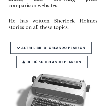
comparison websites.
He has written Sherlock Holmes
stories on all these topics.
ALTRI LIBRI DI ORLANDO PEARSON
DI PIÙ SU ORLANDO PEARSON