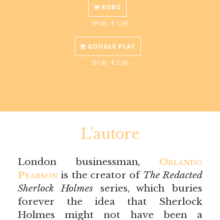
KOBO
EPUB - € 1,99
GOOGLE PLAY
EPUB - € 2,99
L’autore
London businessman,
Orlando
Pearson
is the creator of
The Redacted
Sherlock Holmes
series, which buries
forever the idea that Sherlock
Holmes might not have been a