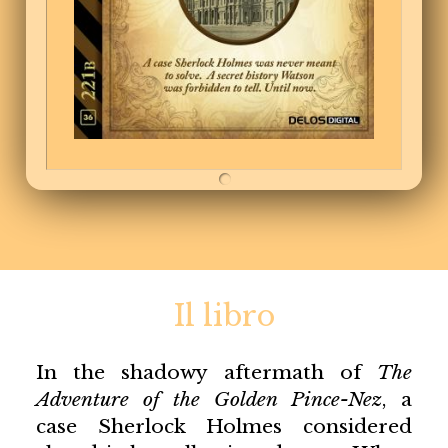
Il libro
In the shadowy aftermath of
The
Adventure of the Golden Pince-Nez
, a
case Sherlock Holmes considered