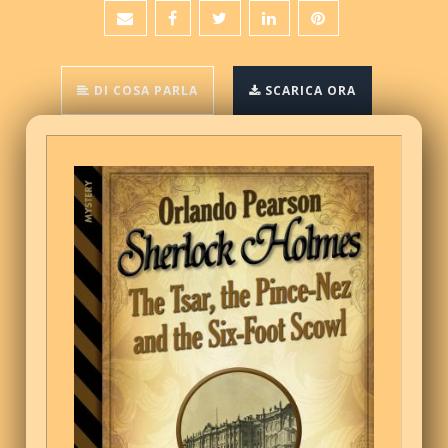
DI COSA PARLA
SCARICA ORA