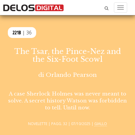
Menu
221B
| 36
The Tsar, the Pince-Nez and
the Six-Foot Scowl
di
Orlando Pearson
A case Sherlock Holmes was never meant to
solve. A secret history Watson was forbidden
to tell. Until now.
NOVELETTE | PAGG. 32 | 07/10/2025 |
GIALLO