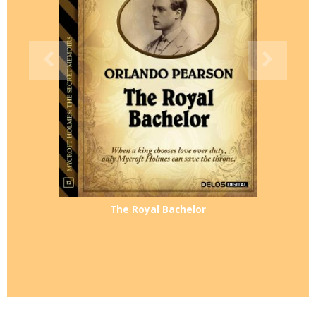
The Royal Bachelor