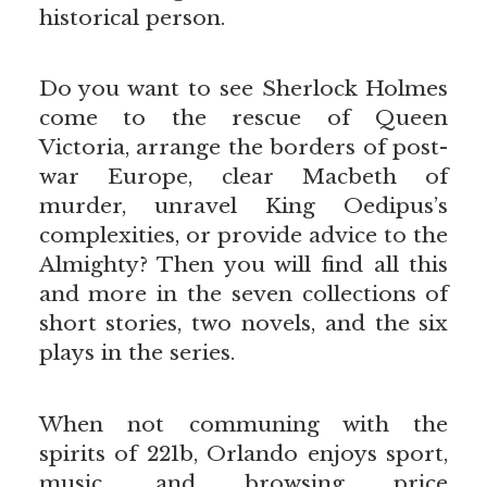
historical person.
Do you want to see Sherlock Holmes
come to the rescue of Queen
Victoria, arrange the borders of post-
war Europe, clear Macbeth of
murder, unravel King Oedipus’s
complexities, or provide advice to the
Almighty? Then you will find all this
and more in the seven collections of
short stories, two novels, and the six
plays in the series.
When not communing with the
spirits of 221b, Orlando enjoys sport,
music, and browsing price