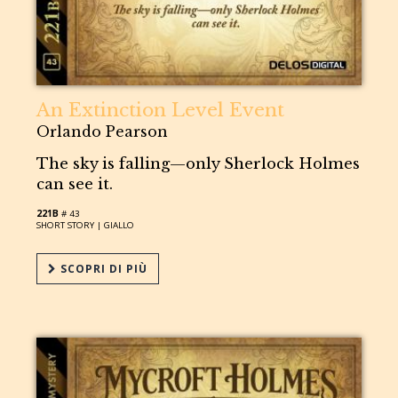
An Extinction Level Event
Orlando Pearson
The sky is falling—only Sherlock Holmes
can see it.
221B
# 43
SHORT STORY |
GIALLO
SCOPRI DI PIÙ