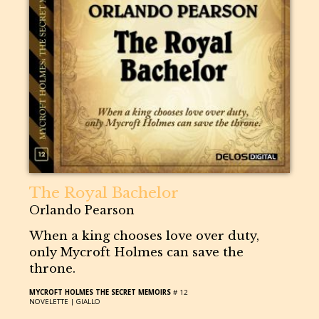
The Royal Bachelor
Orlando Pearson
When a king chooses love over duty,
only Mycroft Holmes can save the
throne.
MYCROFT HOLMES THE SECRET MEMOIRS
# 12
NOVELETTE |
GIALLO