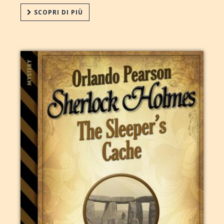
SCOPRI DI PIÙ