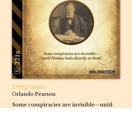
Deep State
Orlando Pearson
Some conspiracies are invisible—until
Holmes looks directly at them.
221B
# 42
SHORT STORY |
GIALLO