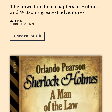
The unwritten final chapters of Holmes
and Watson’s greatest adventures.
221B
# 48
SHORT STORY |
GIALLO
SCOPRI DI PIÙ