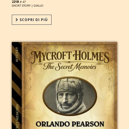
221B
# 47
SHORT STORY |
GIALLO
SCOPRI DI PIÙ