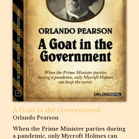
A Goat in the Government
Orlando Pearson
When the Prime Minister parties during
a pandemic, only Mycroft Holmes can