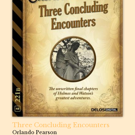
Three Concluding Encounters
Orlando Pearson