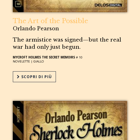
The Art of the Possible
Orlando Pearson
The armistice was signed—but the real
war had only just begun.
MYCROFT HOLMES THE SECRET MEMOIRS
# 10
NOVELETTE |
GIALLO
SCOPRI DI PIÙ