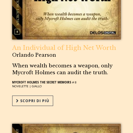
An Individual of High Net Worth
Orlando Pearson
When wealth becomes a weapon, only
Mycroft Holmes can audit the truth.
MYCROFT HOLMES THE SECRET MEMOIRS
# 8
NOVELETTE |
GIALLO
SCOPRI DI PIÙ