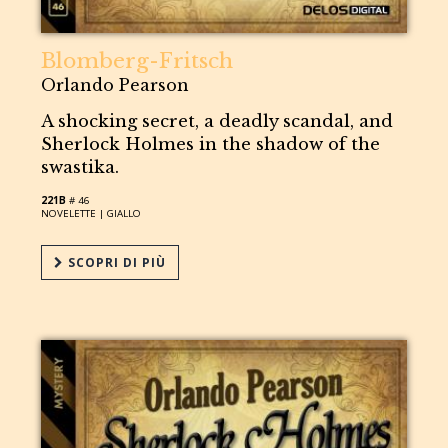
Blomberg-Fritsch
Orlando Pearson
A shocking secret, a deadly scandal, and
Sherlock Holmes in the shadow of the
swastika.
221B
# 46
NOVELETTE |
GIALLO
SCOPRI DI PIÙ