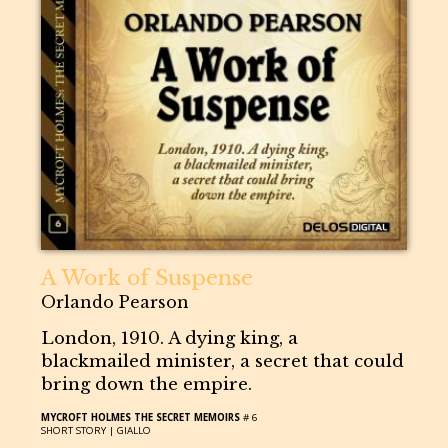
A Work of Suspense
Orlando Pearson
London, 1910. A dying king, a
blackmailed minister, a secret that could
bring down the empire.
MYCROFT HOLMES THE SECRET MEMOIRS
# 6
SHORT STORY |
GIALLO