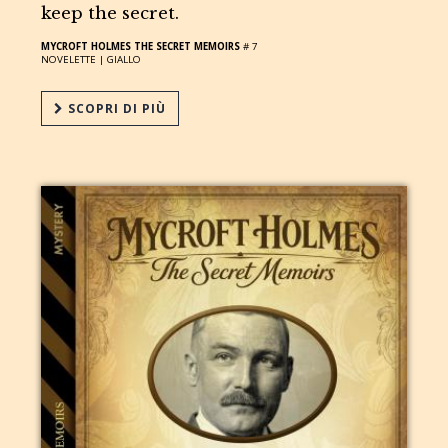
keep the secret.
MYCROFT HOLMES THE SECRET MEMOIRS
# 7
NOVELETTE |
GIALLO
SCOPRI DI PIÙ