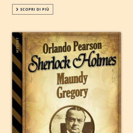
SCOPRI DI PIÙ