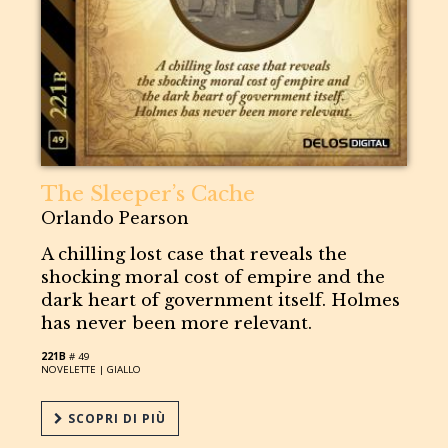
The Sleeper’s Cache
Orlando Pearson
A chilling lost case that reveals the
shocking moral cost of empire and the
dark heart of government itself. Holmes
has never been more relevant.
221B
# 49
NOVELETTE |
GIALLO
SCOPRI DI PIÙ