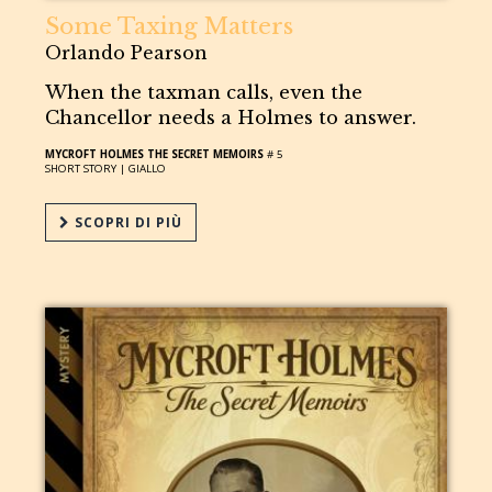
Some Taxing Matters
Orlando Pearson
When the taxman calls, even the
Chancellor needs a Holmes to answer.
MYCROFT HOLMES THE SECRET MEMOIRS
# 5
SHORT STORY |
GIALLO
SCOPRI DI PIÙ