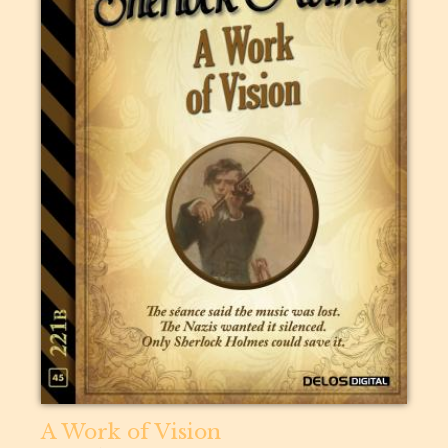
A Work of Vision