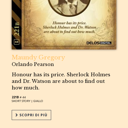
Maundy Gregory
Orlando Pearson
Honour has its price. Sherlock Holmes
and Dr. Watson are about to find out
how much.
221B
# 44
SHORT STORY |
GIALLO
SCOPRI DI PIÙ