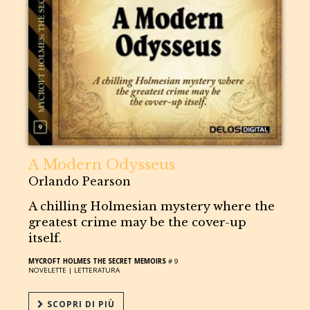
A Modern Odysseus
Orlando Pearson
A chilling Holmesian mystery where the
greatest crime may be the cover-up
itself.
MYCROFT HOLMES THE SECRET MEMOIRS
# 9
NOVELETTE |
LETTERATURA
SCOPRI DI PIÙ