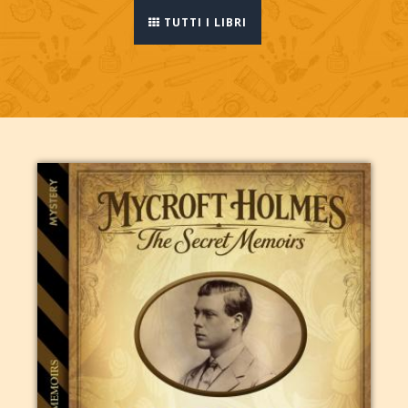
TUTTI I LIBRI