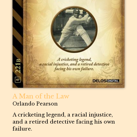
A Man of the Law
Orlando Pearson
A cricketing legend, a racial injustice,
and a retired detective facing his own
failure.