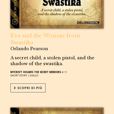
Eva and the Woman from
Swastika
Orlando Pearson
A secret child, a stolen pistol, and the
shadow of the swastika.
MYCROFT HOLMES THE SECRET MEMOIRS
# 11
SHORT STORY |
GIALLO
SCOPRI DI PIÙ