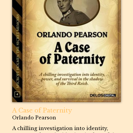
A Case of Paternity
Orlando Pearson
A chilling investigation into identity,