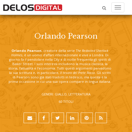
Menu
Orlando Pearson
Orlando Pearson
, creatore della serie
The Redacted Sherlock
Holmes
, è un uomo d’affari internazionale e vive a Londra. Di
giorno fa il pendolare nella City e di notte frequenta gli spiriti di
Baker Street. I suoi interessi includono la musica classica, la
storia, l’attualità e l’economia. Tutti questi argomenti pervadono
la sua scrittura e, in particolare,
Il tesoro del Prete Rosso
. Gli scritti
di Pearson sono già stati tradotti in tedesco, ma questa è la
prima occasione in cui una sua opera compare in lingua italiana.
GENERI: GIALLO, LETTERATURA
60 TITOLI