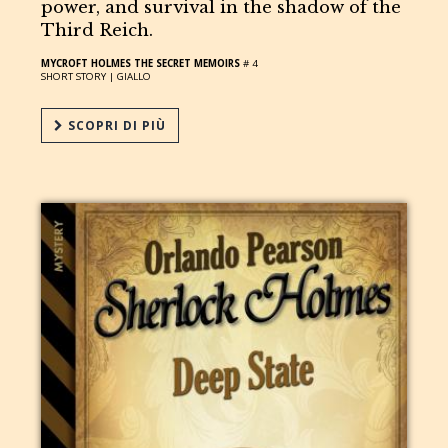
power, and survival in the shadow of the
Third Reich.
MYCROFT HOLMES THE SECRET MEMOIRS
# 4
SHORT STORY |
GIALLO
SCOPRI DI PIÙ