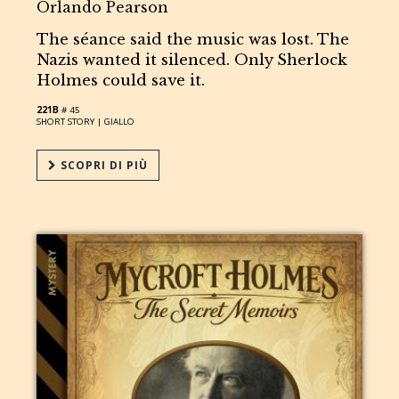
Orlando Pearson
The séance said the music was lost. The
Nazis wanted it silenced. Only Sherlock
Holmes could save it.
221B
# 45
SHORT STORY |
GIALLO
SCOPRI DI PIÙ