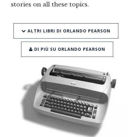
stories on all these topics.
ALTRI LIBRI DI ORLANDO PEARSON
DI PIÙ SU ORLANDO PEARSON