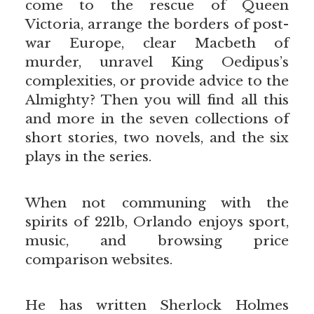
come to the rescue of Queen
Victoria, arrange the borders of post-
war Europe, clear Macbeth of
murder, unravel King Oedipus’s
complexities, or provide advice to the
Almighty? Then you will find all this
and more in the seven collections of
short stories, two novels, and the six
plays in the series.
When not communing with the
spirits of 221b, Orlando enjoys sport,
music, and browsing price
comparison websites.
He has written Sherlock Holmes