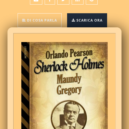
DI COSA PARLA
SCARICA ORA