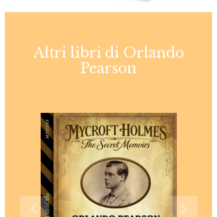
Altri libri di Orlando
Pearson