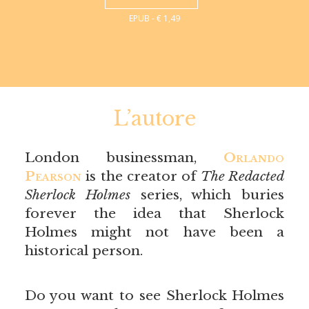
EPUB - € 1,49
L’autore
London businessman,
Orlando
Pearson
is the creator of
The Redacted
Sherlock Holmes
series, which buries
forever the idea that Sherlock
Holmes might not have been a
historical person.
Do you want to see Sherlock Holmes