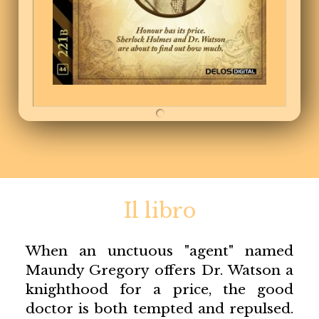
Il libro
When an unctuous "agent" named
Maundy Gregory offers Dr. Watson a
knighthood for a price, the good
doctor is both tempted and repulsed.