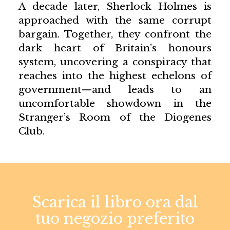
A decade later, Sherlock Holmes is
approached with the same corrupt
bargain. Together, they confront the
dark heart of Britain’s honours
system, uncovering a conspiracy that
reaches into the highest echelons of
government—and leads to an
uncomfortable showdown in the
Stranger’s Room of the Diogenes
Club.
Scarica il libro ora dal
tuo negozio preferito