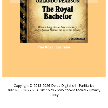
The Royal Bachelor
Copyright © 2013-2026 Delos Digital srl - Partita iva
08232950967 - REA: 2011570 - Solo cookie tecnici -
Privacy
policy