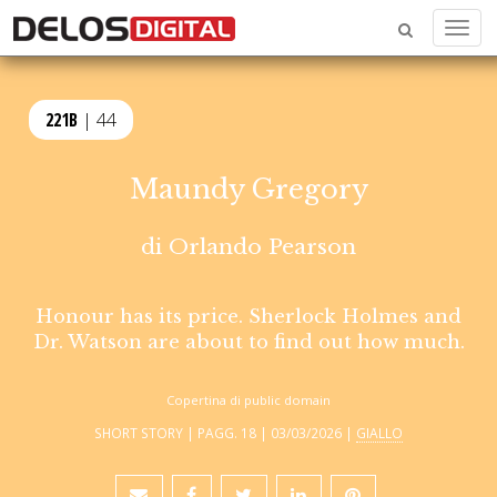
Menu
221B
| 44
Maundy Gregory
di
Orlando Pearson
Honour has its price. Sherlock Holmes and
Dr. Watson are about to find out how much.
Copertina di public domain
SHORT STORY | PAGG. 18 | 03/03/2026 |
GIALLO