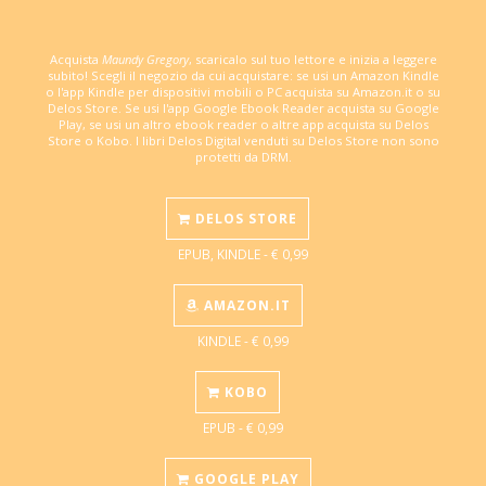
Acquista
Maundy Gregory
, scaricalo sul tuo lettore e inizia a leggere
subito! Scegli il negozio da cui acquistare: se usi un Amazon Kindle
o l'app Kindle per dispositivi mobili o PC acquista su Amazon.it o su
Delos Store. Se usi l'app Google Ebook Reader acquista su Google
Play, se usi un altro ebook reader o altre app acquista su Delos
Store o Kobo. I libri Delos Digital venduti su Delos Store non sono
protetti da DRM.
DELOS STORE
EPUB, KINDLE - € 0,99
AMAZON.IT
KINDLE - € 0,99
KOBO
EPUB - € 0,99
GOOGLE PLAY