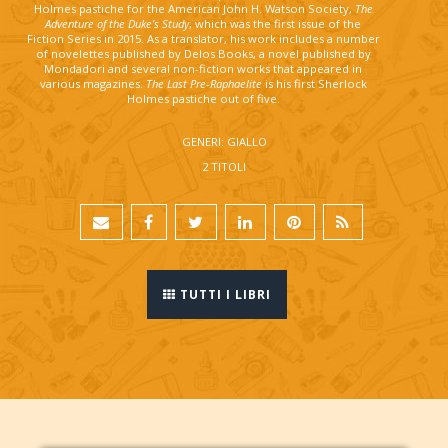
Holmes pastiche for the American John H. Watson Society,
The
Adventure of the Duke’s Study
, which was the first issue of the
Fiction Series in 2015. As a translator, his work includes a number
of novelettes published by Delos Books, a novel published by
Mondadori and several non-fiction works that appeared in
various magazines.
The Last Pre-Raphaelite
is his first Sherlock
Holmes pastiche out of five.
GENERI: GIALLO
2 TITOLI
TUTTI I LIBRI