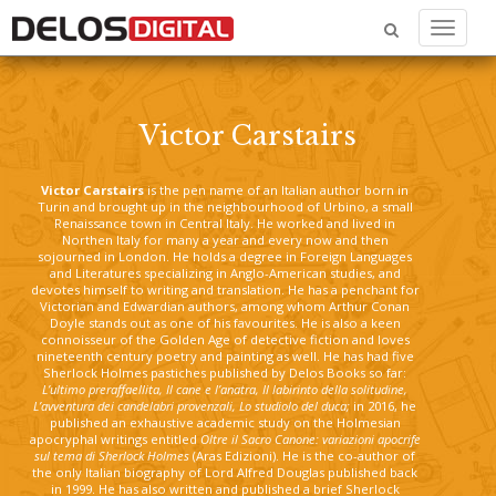
Menu
Victor Carstairs
Victor Carstairs
is the pen name of an Italian author born in
Turin and brought up in the neighbourhood of Urbino, a small
Renaissance town in Central Italy. He worked and lived in
Northen Italy for many a year and every now and then
sojourned in London. He holds a degree in Foreign Languages
and Literatures specializing in Anglo-American studies, and
devotes himself to writing and translation. He has a penchant for
Victorian and Edwardian authors, among whom Arthur Conan
Doyle stands out as one of his favourites. He is also a keen
connoisseur of the Golden Age of detective fiction and loves
nineteenth century poetry and painting as well. He has had five
Sherlock Holmes pastiches published by Delos Books so far:
L’ultimo preraffaellita, Il cane e l’anatra, Il labirinto della solitudine,
L’avventura dei candelabri provenzali, Lo studiolo del duca;
in 2016, he
published an exhaustive academic study on the Holmesian
apocryphal writings entitled
Oltre il Sacro Canone: variazioni apocrife
sul tema di Sherlock Holmes
(Aras Edizioni). He is the co-author of
the only Italian biography of Lord Alfred Douglas published back
in 1999. He has also written and published a brief Sherlock