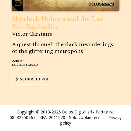
Sherlock Holmes and the Last
Pre-Raphaelite
Victor Carstairs
A quest through the dark meanderings
of the glittering metropolis
221B
# 1
NOVELLA |
GIALLO
SCOPRI DI PIÙ
Copyright © 2013-2026 Delos Digital srl - Partita iva
08232950967 - REA: 2011570 - Solo cookie tecnici -
Privacy
policy