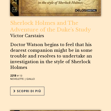
Sherlock Holmes and The
Adventure of the Duke’s Study
Victor Carstairs
Doctor Watson begins to feel that his
dearest companion might be in some
trouble and resolves to undertake an
investigation in the style of Sherlock
Holmes
221B
# 13
NOVELETTE |
GIALLO
SCOPRI DI PIÙ