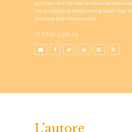
politician, but the man to whom all departm
has an analytical ability even greater than Sh
immobile but indispensable.
12 TITOLI |
GIALLO
L’autore