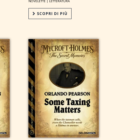
NOVELETTE |
LETTERATURA
SCOPRI DI PIÙ