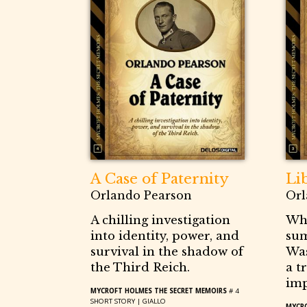
A Case of Paternity
Li
Orlando Pearson
Orl
A chilling investigation
Whe
into identity, power, and
su
survival in the shadow of
Was
the Third Reich.
a t
imp
MYCROFT HOLMES THE SECRET MEMOIRS
# 4
SHORT STORY |
GIALLO
MYCRO