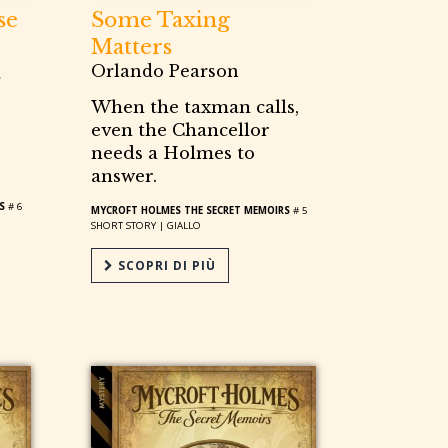
se
Some Taxing
Matters
Orlando Pearson
When the taxman calls,
even the Chancellor
needs a Holmes to
answer.
S
# 6
MYCROFT HOLMES THE SECRET MEMOIRS
# 5
SHORT STORY |
GIALLO
SCOPRI DI PIÙ