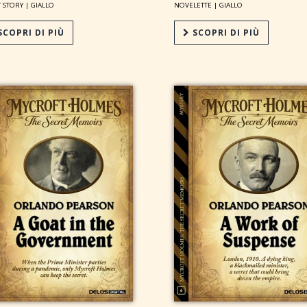
 STORY |
GIALLO
NOVELETTE |
GIALLO
COPRI DI PIÙ
SCOPRI DI PIÙ