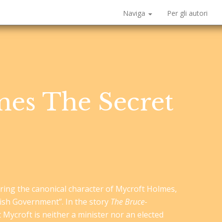
Naviga
Per gli autori
es The Secret
turing the canonical character of Mycroft Holmes,
tish Government”. In the story
The Bruce-
t Mycroft is neither a minister nor an elected