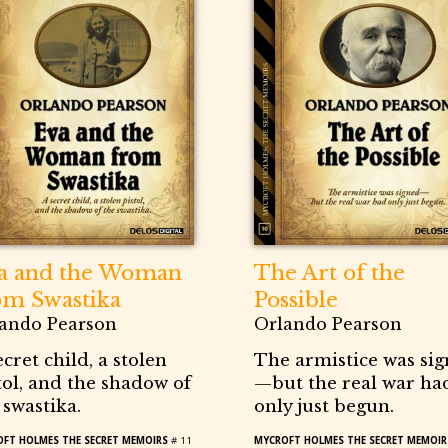
a and the Woman
The Art of the
om Swastika
Possible
ando Pearson
Orlando Pearson
ecret child, a stolen
The armistice was si
tol, and the shadow of
—but the real war ha
 swastika.
only just begun.
FT HOLMES THE SECRET MEMOIRS
# 11
MYCROFT HOLMES THE SECRET MEMOIR