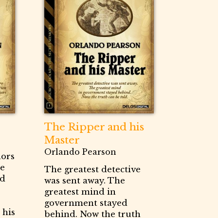
The Ripper and his
Master
Orlando Pearson
dors
ce
The greatest detective
nd
was sent away. The
greatest mind in
government stayed
 his
behind. Now the truth