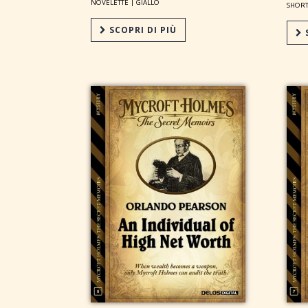
NOVELETTE |
GIALLO
SHORT
SCOPRI DI PIÙ
S