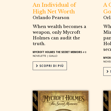
An Individual of
A 
High Net Worth
Go
Orlando Pearson
Orl
When wealth becomes a
Wh
weapon, only Mycroft
Min
Holmes can audit the
pan
truth.
Hol
sec
MYCROFT HOLMES THE SECRET MEMOIRS
# 8
NOVELETTE |
GIALLO
MYCRO
NOVEL
SCOPRI DI PIÙ
S