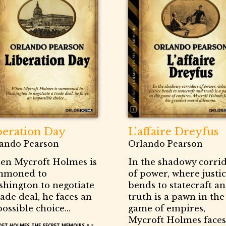
beration Day
L'affaire Dreyfus
ando Pearson
Orlando Pearson
n Mycroft Holmes is
In the shadowy corri
mmoned to
of power, where justi
hington to negotiate
bends to statecraft a
rade deal, he faces an
truth is a pawn in the
ossible choice...
game of empires,
Mycroft Holmes faces
FT HOLMES THE SECRET MEMOIRS
# 3