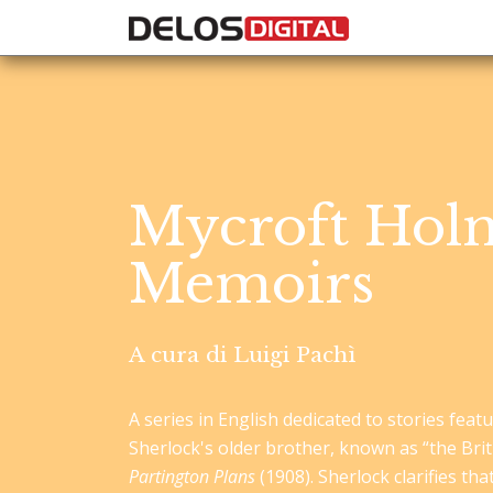
Mycroft Holm
Memoirs
A cura di Luigi Pachì
A series in English dedicated to stories fea
Sherlock's older brother, known as “the Bri
Partington Plans
(1908). Sherlock clarifies tha