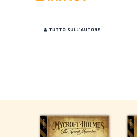
TUTTO SULL'AUTORE