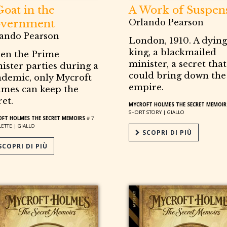
Goat in the
A Work of Suspen
vernment
Orlando Pearson
ando Pearson
London, 1910. A dying
king, a blackmailed
en the Prime
minister, a secret that
ister parties during a
could bring down the
demic, only Mycroft
empire.
mes can keep the
ret.
MYCROFT HOLMES THE SECRET MEMOIR
SHORT STORY |
GIALLO
FT HOLMES THE SECRET MEMOIRS
# 7
ETTE |
GIALLO
SCOPRI DI PIÙ
COPRI DI PIÙ