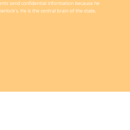
ents send confidential information because he
erlock's. He is the central brain of the state,