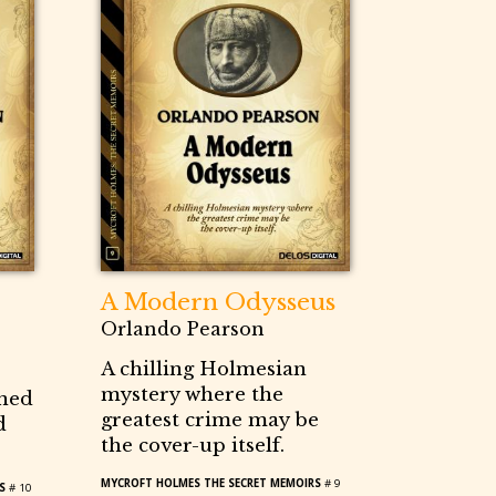
A Modern Odysseus
Orlando Pearson
A chilling Holmesian
mystery where the
gned
greatest crime may be
d
the cover-up itself.
MYCROFT HOLMES THE SECRET MEMOIRS
# 9
S
# 10