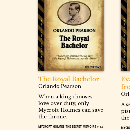
The Royal Bachelor
Ev
Orlando Pearson
fr
Orl
When a king chooses
love over duty, only
A s
Mycroft Holmes can save
pis
the throne.
the
MYCROFT HOLMES THE SECRET MEMOIRS
# 12
MYCRO